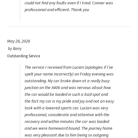
could not find any faults even if I tried. Conner was
professional and efficient. Thank you
May 28, 2026
by
Barry
Outstanding Service
The service I received from Lucian (apologies if I’ve
spelt your name incorrectly) on Friday evening was
outstanding. My car broke down at a really busy
junction on the A406 and was nervous about how
the car would be loaded in such a bad spot and
the fact my car is my pride and joy and not an easy
task with a lowered sports car. Lucian was very
professional, considerate and attentive with the
recovery and within minutes the car was loaded
and we were homeward bound. The journey home
was very pleasant due to him being so outgoing