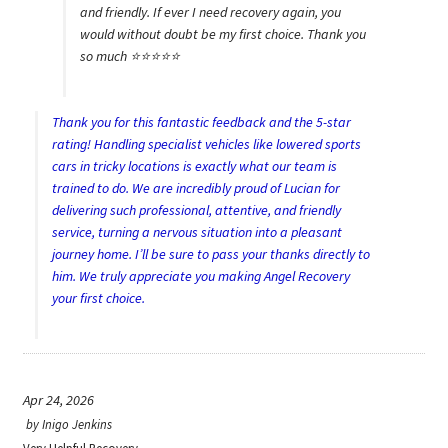
and friendly. If ever I need recovery again, you
would without doubt be my first choice. Thank you
so much ⭐️⭐️⭐️⭐️⭐️
Thank you for this fantastic feedback and the 5-star
rating! Handling specialist vehicles like lowered sports
cars in tricky locations is exactly what our team is
trained to do. We are incredibly proud of Lucian for
delivering such professional, attentive, and friendly
service, turning a nervous situation into a pleasant
journey home. I’ll be sure to pass your thanks directly to
him. We truly appreciate you making Angel Recovery
your first choice.
Apr 24, 2026
by
Inigo Jenkins