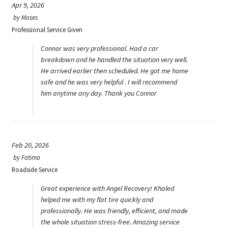
Apr 9, 2026
by
Moses
Professional Service Given
Connor was very professional. Had a car
breakdown and he handled the situation very well.
He arrived earlier then scheduled. He got me home
safe and he was very helpful . I will recommend
him anytime any day. Thank you Connor
Feb 20, 2026
by
Fatima
Roadside Service
Great experience with Angel Recovery! Khaled
helped me with my flat tire quickly and
professionally. He was friendly, efficient, and made
the whole situation stress-free. Amazing service