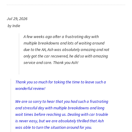
Careers
My account
Jul 29, 2026
by
Indie
A few weeks ago after a frustrating day with
multiple breakdowns and lots of waiting around
due to the AA, Ash was absolutely amazing and not
only got the car recovered, he did so with amazing
service and care. Thank you Ash!
Thank you so much for taking the time to leave such a
wonderful review!
We are so sorry to hear that you had such a frustrating
and stressful day with multiple breakdowns and long
wait times before reaching us. Dealing with car trouble
is never easy, but we are absolutely thrilled that Ash
was able to turn the situation around for you.