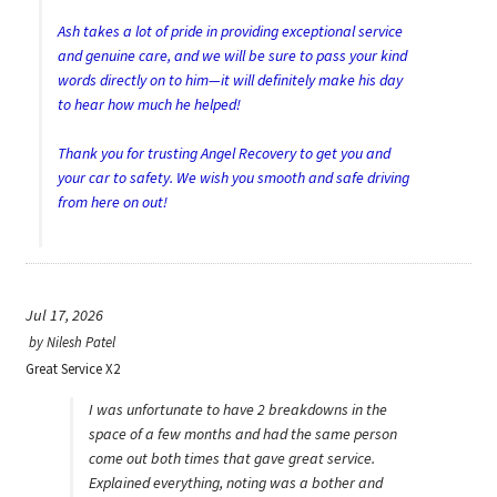
Ash takes a lot of pride in providing exceptional service
and genuine care, and we will be sure to pass your kind
words directly on to him—it will definitely make his day
to hear how much he helped!
Thank you for trusting Angel Recovery to get you and
your car to safety. We wish you smooth and safe driving
from here on out!
Jul 17, 2026
by
Nilesh Patel
Great Service X2
I was unfortunate to have 2 breakdowns in the
space of a few months and had the same person
come out both times that gave great service.
Explained everything, noting was a bother and