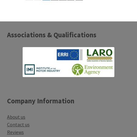
Associations & Qualifications
Company Information
About us
Contact us
Reviews