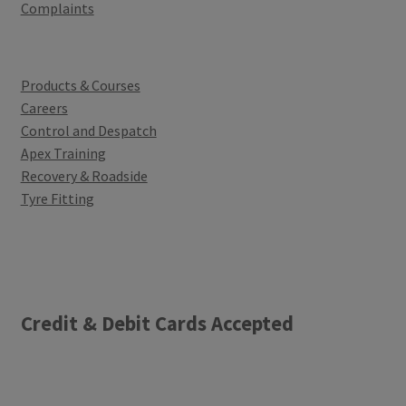
Complaints
Products & Courses
Careers
Control and Despatch
Apex Training
Recovery & Roadside
Tyre Fitting
Credit & Debit Cards Accepted