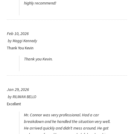
highly recommend!
Feb 10, 2026
by
Maggi Kennedy
Thank You Kevin
Thank you Kevin.
Jan 29, 2026
by
RILIWAN BELLO
Excellent
Mr. Connor was very professional. Had a car
breakdown and he handled the situation very well.
He arrived quickly and didn’t mess around. He got