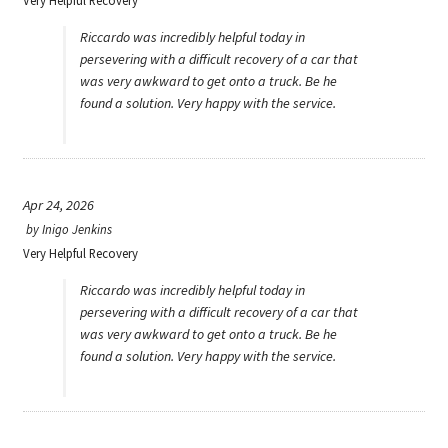
Very Helpful Recovery
Riccardo was incredibly helpful today in
persevering with a difficult recovery of a car that
was very awkward to get onto a truck. Be he
found a solution. Very happy with the service.
Apr 24, 2026
by
Inigo Jenkins
Very Helpful Recovery
Riccardo was incredibly helpful today in
persevering with a difficult recovery of a car that
was very awkward to get onto a truck. Be he
found a solution. Very happy with the service.