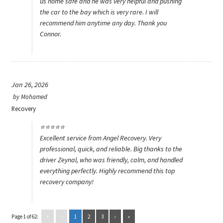
us home safe and he was very helpful and pushing
the car to the bay which is very rare. I will
recommend him anytime any day. Thank you
Connor.
Jan 26, 2026
by
Mohamed
Recovery
⭐️⭐️⭐️⭐️⭐️
Excellent service from Angel Recovery. Very
professional, quick, and reliable. Big thanks to the
driver Zeynal, who was friendly, calm, and handled
everything perfectly. Highly recommend this top
recovery company!
Page 1 of 62:
«
‹
1
2
3
›
»