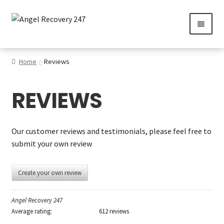
Skip
Skip
to
to
navigation
content
0
Home
Reviews
REVIEWS
Services
Gallery
Our customer reviews and testimonials, please feel free to
submit your own review
SHOP
Contact us
Create your own review
Careers
Angel Recovery 247
Average rating:
612 reviews