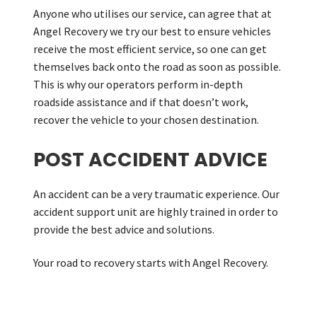
Anyone who utilises our service, can agree that at
Angel Recovery we try our best to ensure vehicles
receive the most efficient service, so one can get
themselves back onto the road as soon as possible.
This is why our operators perform in-depth
roadside assistance and if that doesn’t work,
recover the vehicle to your chosen destination.
POST ACCIDENT ADVICE
An accident can be a very traumatic experience. Our
accident support unit are highly trained in order to
provide the best advice and solutions.
Your road to recovery starts with Angel Recovery.