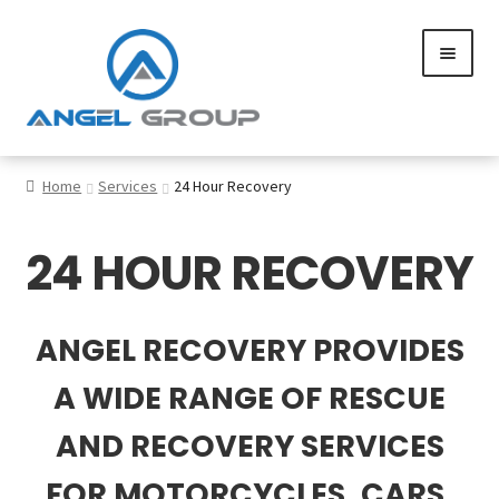
Skip
Skip
to
to
navigation
content
0
Home
Services
24 Hour Recovery
24 HOUR RECOVERY
Services
Gallery
ANGEL RECOVERY PROVIDES
SHOP
A WIDE RANGE OF RESCUE
Contact us
AND RECOVERY SERVICES
FOR MOTORCYCLES, CARS,
Careers