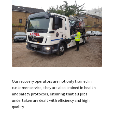
Our recovery operators are not only trained in
customer service, they are also trained in health
and safety protocols, ensuring that all jobs
undertaken are dealt with efficiency and high
quality.