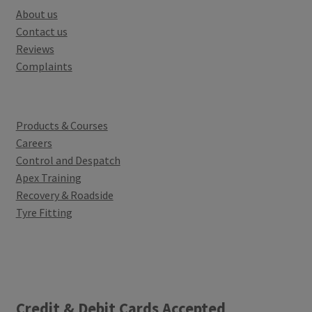
About us
Contact us
Reviews
Complaints
Products & Courses
Careers
Control and Despatch
Apex Training
Recovery & Roadside
Tyre Fitting
Credit & Debit Cards Accepted