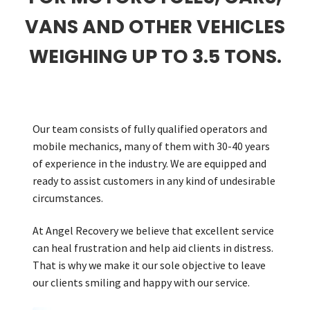
VANS AND OTHER VEHICLES
Careers
WEIGHING UP TO 3.5 TONS.
My account
Our team consists of fully qualified operators and
mobile mechanics, many of them with 30-40 years
of experience in the industry. We are equipped and
ready to assist customers in any kind of undesirable
circumstances.
At Angel Recovery we believe that excellent service
can heal frustration and help aid clients in distress.
That is why we make it our sole objective to leave
our clients smiling and happy with our service.