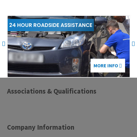
24 HOUR ROADSIDE ASSISTANCE
2
MORE INFO
Associations & Qualifications
Company Information