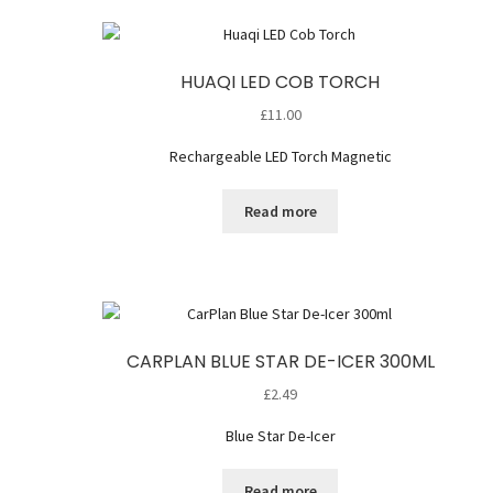
HUAQI LED COB TORCH
£
11.00
Rechargeable LED Torch Magnetic
Read more
CARPLAN BLUE STAR DE-ICER 300ML
£
2.49
Blue Star De-Icer
Read more