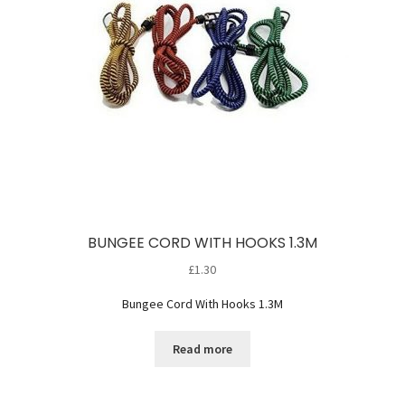
BUNGEE CORD WITH HOOKS 1.3M
£
1.30
Bungee Cord With Hooks 1.3M
Read more