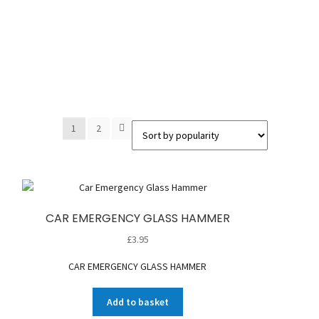
1
2
CAR EMERGENCY GLASS HAMMER
£
3.95
CAR EMERGENCY GLASS HAMMER
Add to basket