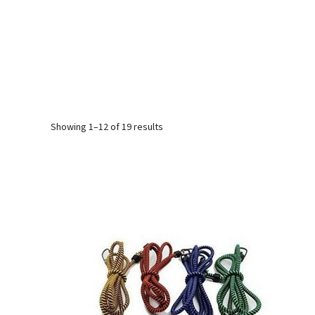
Sorted
Showing 1–12 of 19 results
by
popularity