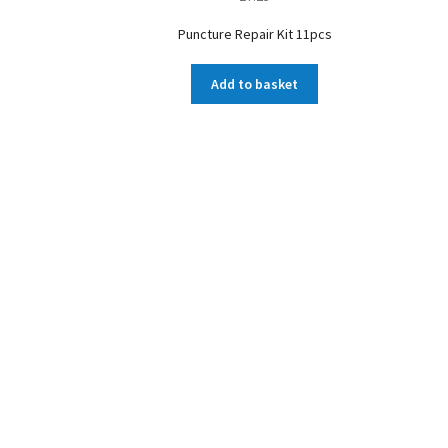
Puncture Repair Kit 11pcs
Add to basket