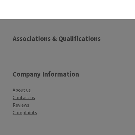
Associations & Qualifications
Company Information
About us
Contact us
Reviews
Complaints