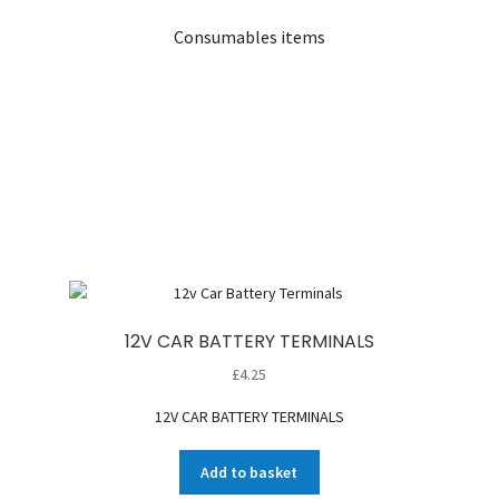
Consumables items
12V CAR BATTERY TERMINALS
£
4.25
12V CAR BATTERY TERMINALS
Add to basket