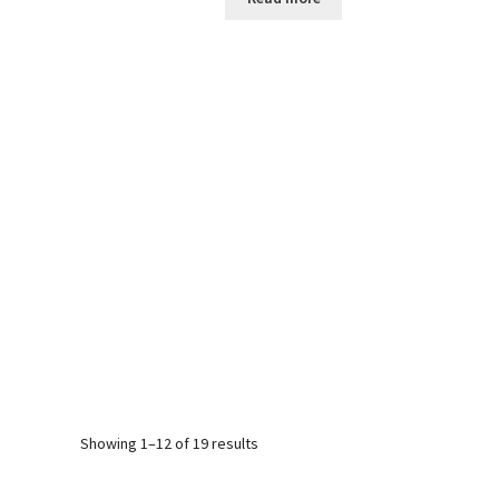
Sorted
Showing 1–12 of 19 results
by
popularity