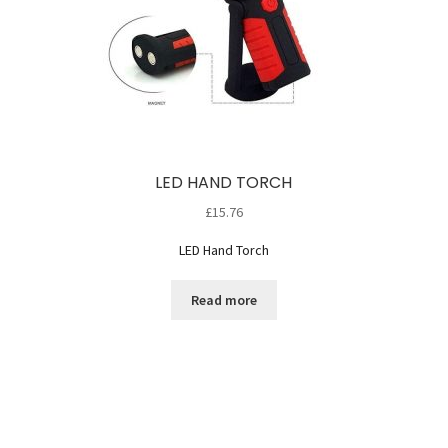
LED HAND TORCH
£
15.76
LED Hand Torch
Read more