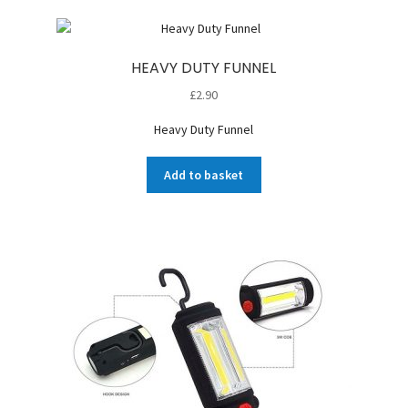
HEAVY DUTY FUNNEL
£
2.90
Heavy Duty Funnel
Add to basket