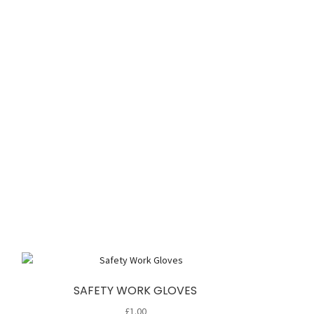
SAFETY WORK GLOVES
£
1.00