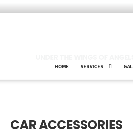
UNDER THE WINGS OF ANGEL
HOME
SERVICES
GAL
CAR ACCESSORIES