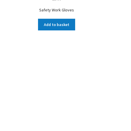
Safety Work Gloves
Add to basket