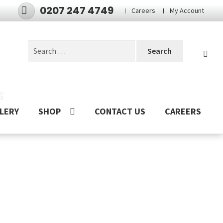
0207 247 4749
Careers
My Account
Search
for:
S
LERY
SHOP
CONTACT US
CAREERS