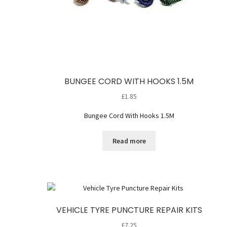
BUNGEE CORD WITH HOOKS 1.5M
£
1.85
Bungee Cord With Hooks 1.5M
Read more
VEHICLE TYRE PUNCTURE REPAIR KITS
£
7.25