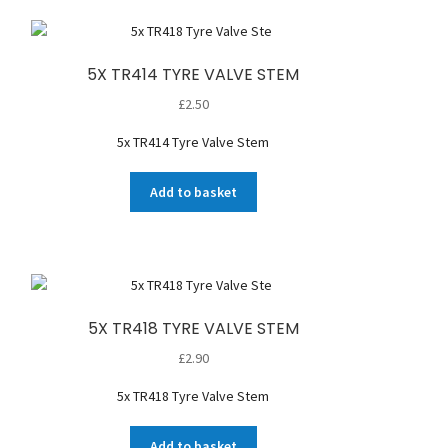
5X TR414 TYRE VALVE STEM
£
2.50
5x TR414 Tyre Valve Stem
Add to basket
5X TR418 TYRE VALVE STEM
£
2.90
5x TR418 Tyre Valve Stem
Add to basket