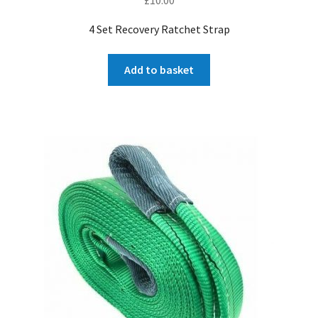
4 Set Recovery Ratchet Strap
Add to basket