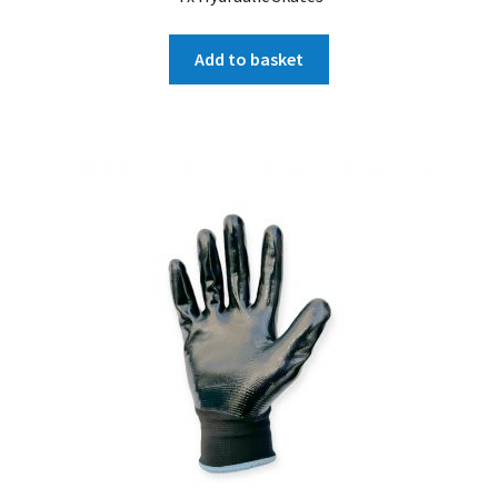
Add to basket