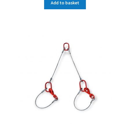
Add to basket