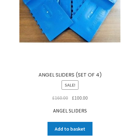
ANGEL SLIDERS (SET OF 4)
SALE!
Original
Current
£
160.00
£
100.00
price
price
ANGEL SLIDERS
was:
is:
£160.00.
£100.00.
Add to basket