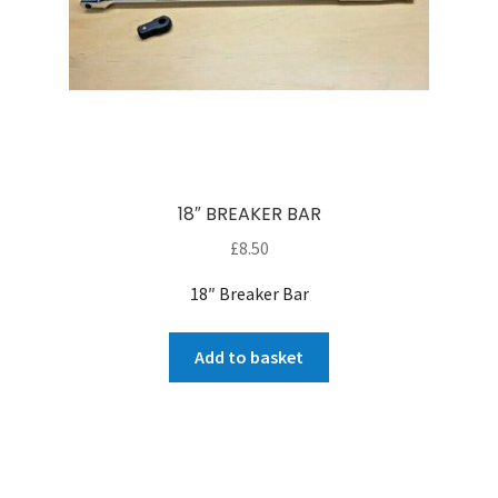
18″ BREAKER BAR
£
8.50
18″ Breaker Bar
Add to basket