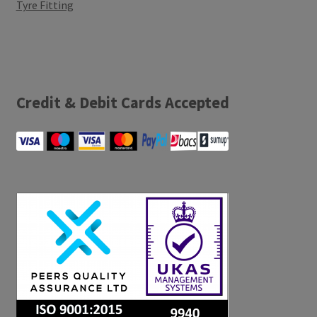
Tyre Fitting
Credit & Debit Cards Accepted