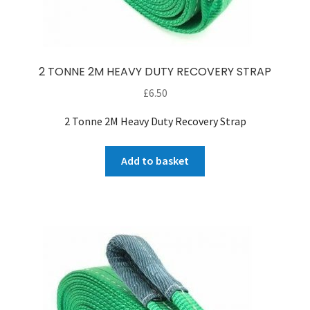
2 TONNE 2M HEAVY DUTY RECOVERY STRAP
£
6.50
2 Tonne 2M Heavy Duty Recovery Strap
Add to basket