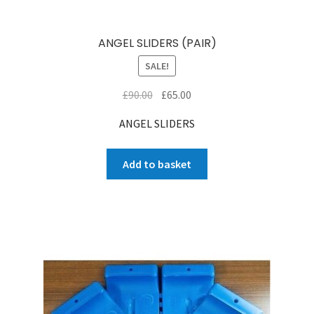
ANGEL SLIDERS (PAIR)
SALE!
Original
Current
£
90.00
£
65.00
price
price
ANGEL SLIDERS
was:
is:
£90.00.
£65.00.
Add to basket