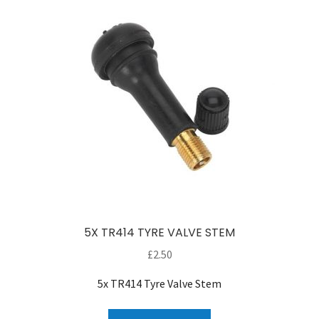
5X TR414 TYRE VALVE STEM
£
2.50
5x TR414 Tyre Valve Stem