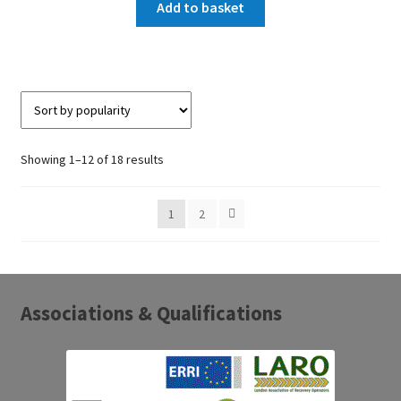
Add to basket
Sorted
Showing 1–12 of 18 results
by
popularity
1
2
Associations & Qualifications