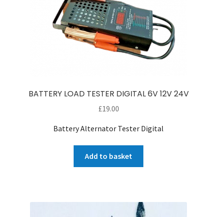
BATTERY LOAD TESTER DIGITAL 6V 12V 24V
£
19.00
Battery Alternator Tester Digital
Add to basket