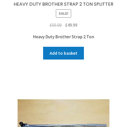
HEAVY DUTY BROTHER STRAP 2 TON SPLITTER
SALE!
Original
Current
£
55.00
£
49.99
price
price
Heavy Duty Brother Strap 2 Ton
was:
is:
£55.00.
£49.99.
Add to basket