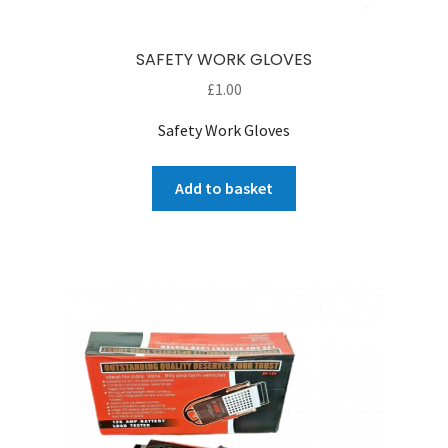
SAFETY WORK GLOVES
£
1.00
Safety Work Gloves
Add to basket