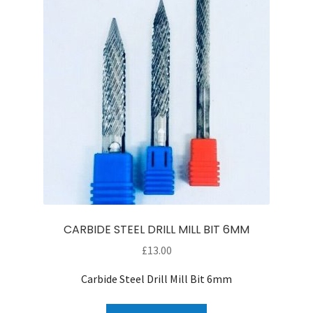
CARBIDE STEEL DRILL MILL BIT 6MM
£
13.00
Carbide Steel Drill Mill Bit 6mm