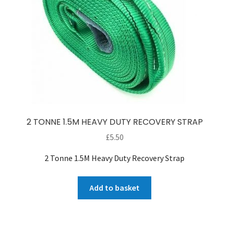
2 TONNE 1.5M HEAVY DUTY RECOVERY STRAP
£
5.50
2 Tonne 1.5M Heavy Duty Recovery Strap
Add to basket