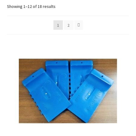
Sorted
Showing 1–12 of 18 results
by
Careers
popularity
1
2
My account