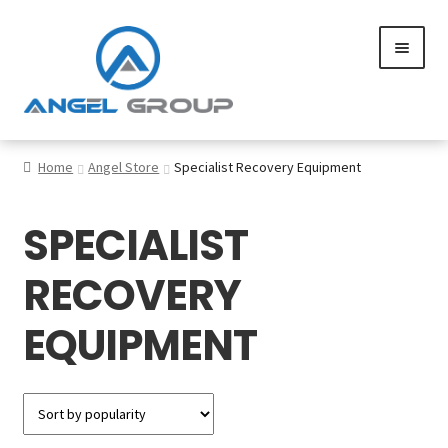
Skip
Skip
to
to
navigation
content
0
Home
Angel Store
Specialist Recovery Equipment
SPECIALIST
Services
RECOVERY
Gallery
EQUIPMENT
SHOP
Contact us
Careers