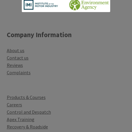
Company Information
About us
Contact us
Reviews
Complaints
Products & Courses
Careers
Control and Despatch
Apex Training
Recovery & Roadside