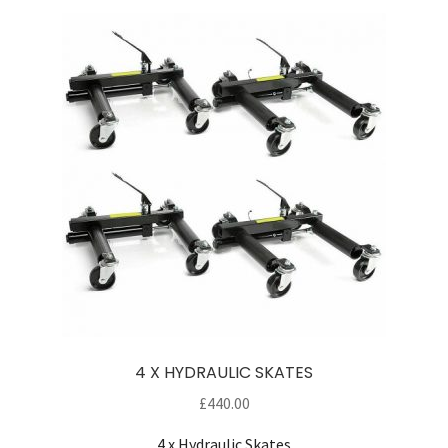
4 X HYDRAULIC SKATES
£
440.00
4 x Hydraulic Skates