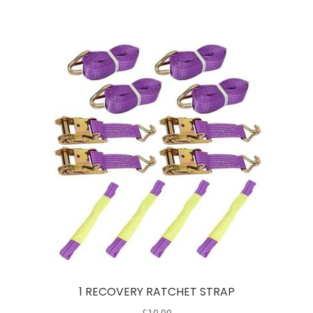
1 RECOVERY RATCHET STRAP
£
10.00