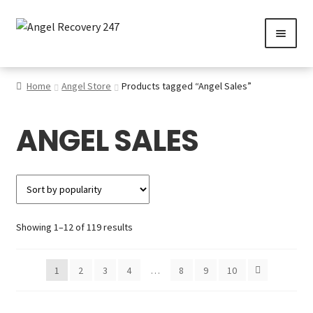
Skip
Skip
to
to
navigation
content
0
Home
Angel Store
Products tagged “Angel Sales”
ANGEL SALES
Services
Gallery
SHOP
Sorted
Showing 1–12 of 119 results
Contact us
by
popularity
1
2
3
4
…
8
9
10
Careers