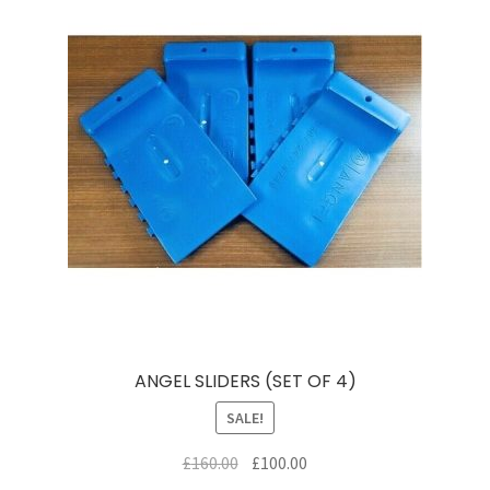
ANGEL SLIDERS (SET OF 4)
SALE!
Original
Current
£
160.00
£
100.00
price
price