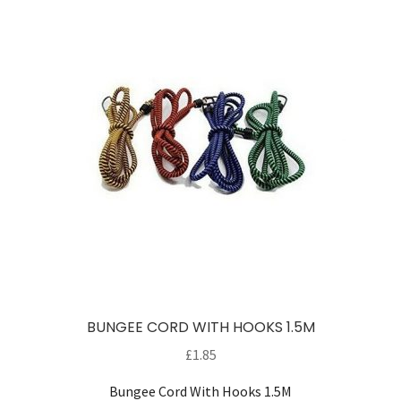
Careers
My account
BUNGEE CORD WITH HOOKS 1.5M
£
1.85
Bungee Cord With Hooks 1.5M