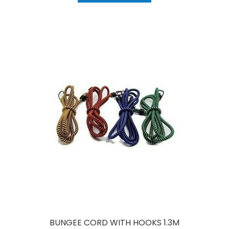
BUNGEE CORD WITH HOOKS 1.3M