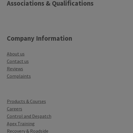
Associations & Qualifications
Company Information
About us
Contact us
Reviews
Complaints
Products & Courses
Careers
Control and Despatch
Apex Training
Recovery & Roadside