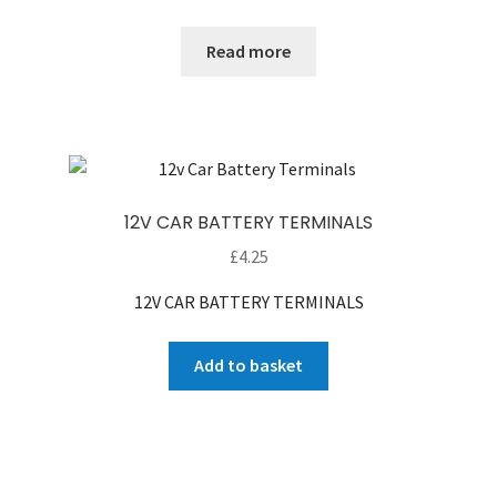
Read more
12V CAR BATTERY TERMINALS
£
4.25
12V CAR BATTERY TERMINALS
Add to basket