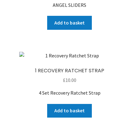
ANGEL SLIDERS
was:
is:
£160.00.
£100.00.
Add to basket
1 RECOVERY RATCHET STRAP
£
10.00
4 Set Recovery Ratchet Strap
Add to basket