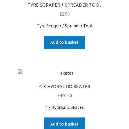
TYRE SCRAPER / SPREADER TOOL
£
2.90
Tyre Scraper / Spreader Tool
Add to basket
4 X HYDRAULIC SKATES
£
440.00
4 x Hydraulic Skates
Add to basket