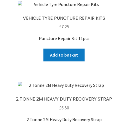
VEHICLE TYRE PUNCTURE REPAIR KITS
£
7.25
Puncture Repair Kit 11pcs
Add to basket
2 TONNE 2M HEAVY DUTY RECOVERY STRAP
£
6.50
2 Tonne 2M Heavy Duty Recovery Strap