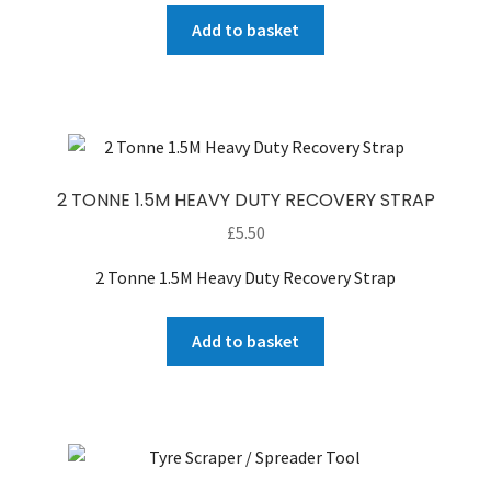
Add to basket
2 TONNE 1.5M HEAVY DUTY RECOVERY STRAP
£
5.50
2 Tonne 1.5M Heavy Duty Recovery Strap
Add to basket