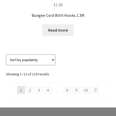
£
1.30
Bungee Cord With Hooks 1.3M
Read more
Sorted
Showing 1–12 of 119 results
by
popularity
1
2
3
4
…
8
9
10