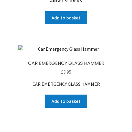
ANGEL SLIDERS
was:
is:
£90.00.
£65.00.
Add to basket
CAR EMERGENCY GLASS HAMMER
£
3.95
CAR EMERGENCY GLASS HAMMER
Add to basket