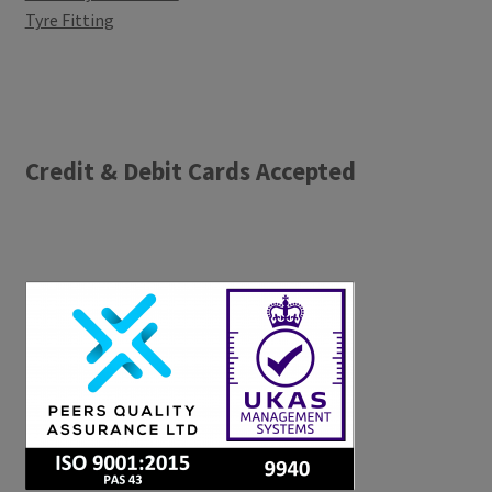
Tyre Fitting
Credit & Debit Cards Accepted