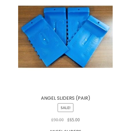
ANGEL SLIDERS (PAIR)
SALE!
Original
Current
£
90.00
£
65.00
price
price