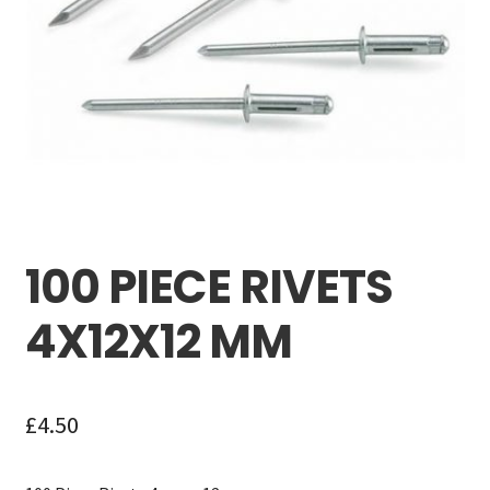
Careers
My account
100 PIECE RIVETS
4X12X12 MM
£
4.50