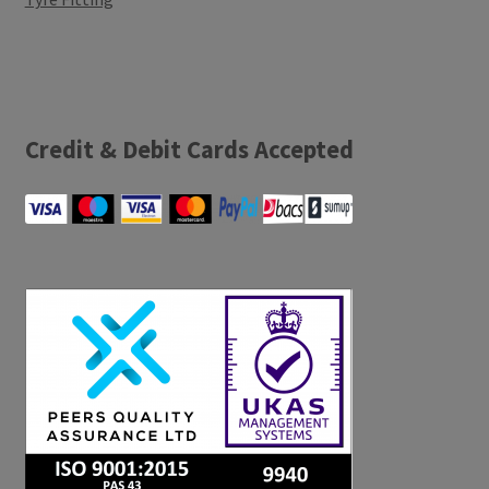
Credit & Debit Cards Accepted