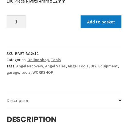
100 Piece Rivets 4mm x 12mm
100
Add to basket
Piece
Rivets
4x12x12
mm
SKU:
RIVET 4x12x12
quantity
Categories:
Online shop
,
Tools
Tags:
Angel Recovery
,
Angel Sales
,
Angel Tools
,
DIY
,
Equipment
,
garage
,
tools
,
WORKSHOP
Description
DESCRIPTION