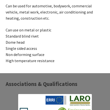
Can be used for automotive, bodywork, commercial
vehicle, metal work, electronic, air conditioning and
heating, construction etc.
Can use on metal or plastic
Standard blind rivet
Dome head
Single sided access
Non deforming surface
High temperature resistance
Associations & Qualifications