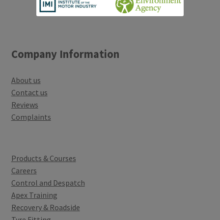
Company Information
About us
Contact us
Reviews
Complaints
Products & Courses
Careers
Control and Despatch
Apex Training
Recovery & Roadside
Tyre Fitting