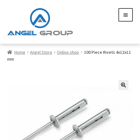
Skip
Skip
to
to
navigation
content
0
Home
Angel Store
Online shop
100 Piece Rivets 4x12x12
mm
Services
Gallery
🔍
SHOP
Contact us
Careers