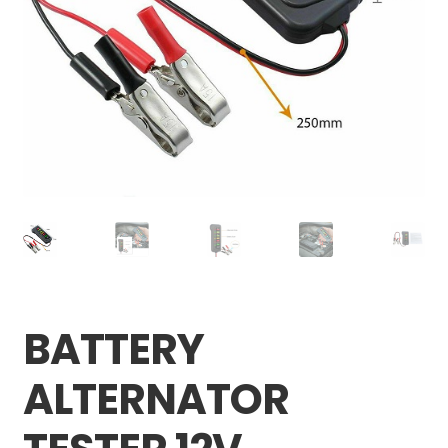
Careers
My account
BATTERY
ALTERNATOR