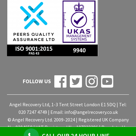
FOLLOW US
Angel Recovery Ltd, 1-3 Tent Street London E1 5DQ | Tel:
020 7247 4749 | Email:
info@angelrecovery.co.uk
© Angel Recovery Ltd. 2009-2024 | Registered UK Company
No. 9204658 | VAT Registered No. 197233386 | Regulated by
the ICO for the Data Protection Act 1998
CALL OUR 24 HOUR LINE