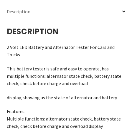
Description
DESCRIPTION
2 Volt LED Battery and Alternator Tester For Cars and
Trucks
This battery tester is safe and easy to operate, has
multiple functions: alternator state check, battery state
check, check before charge and overload
display, showing us the state of alternator and battery.
Features:
Multiple functions: alternator state check, battery state
check, check before charge and overload display.