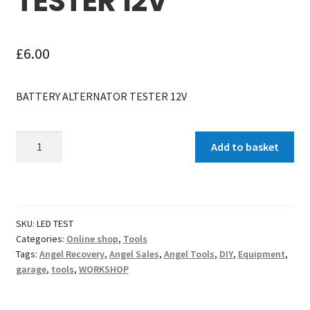
TESTER 12V
£
6.00
BATTERY ALTERNATOR TESTER 12V
Battery
Add to basket
Alternator
Tester
12v
quantity
SKU:
LED TEST
Categories:
Online shop
,
Tools
Tags:
Angel Recovery
,
Angel Sales
,
Angel Tools
,
DIY
,
Equipment
,
garage
,
tools
,
WORKSHOP