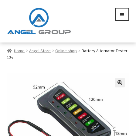
Skip
Skip
to
to
navigation
content
0
Home
Angel Store
Online shop
Battery Alternator Tester
12v
Services
Gallery
SHOP
Contact us
Careers