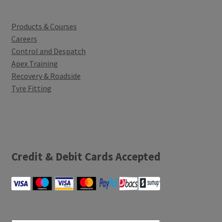
Products & Courses
Careers
Control and Despatch
Apex Training
Recovery & Roadside
Tyre Fitting
Credit & Debit Cards Accepted