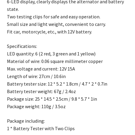
6-LED display, clearly displays the alternator and battery
state.
Two testing clips for safe and easy operation.
Small size and light weight, convenient to carry.
Fit car, motorcycle, etc., with 12V battery.
Specifications:
LED quantity: 6 (2 red, 3 green and 1 yellow)
Material of wire: 0.06 square millimeter copper
Max. voltage and current: 12V 15A
Length of wire: 27cm / 10.6in
Battery tester size: 12 * 5.2 * 1.8cm / 4.7 * 2 * 0.7in
Battery tester weight: 67g / 2.4oz
Package size: 25 * 14.5 * 2.5cm / 9.8 * 5.7 * 1in
Package weight: 110g / 3.5oz
Package including:
1 * Battery Tester with Two Clips