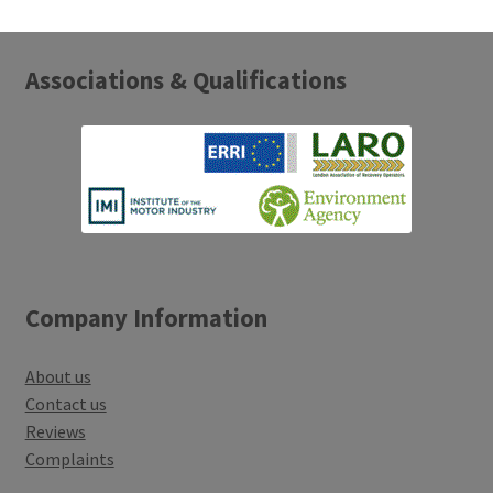
Associations & Qualifications
Company Information
About us
Contact us
Reviews
Complaints