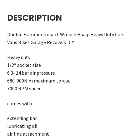
DESCRIPTION
Double Hammer Impact Wrench Huaqi Heavy Duty Cars
Vans Bikes Garage Recovery DIY
Heavy duty
1/2″ socket size
6.3- 14 bar air pressure
680-900N.m maximum torque
7000 RPM speed
comes with:
extending bar
lubricating oil
air line attachment