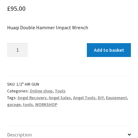
£
95.00
Huaqi Double Hammer Impact Wrench
Double
Add to basket
Hammer
Impact
Gun
quantity
SKU:
1/2" AIR GUN
Categories:
Online shop
,
Tools
Tags:
Angel Recovery
,
Angel Sales
,
Angel Tools
,
DIY
,
Equipment
,
garage
,
tools
,
WORKSHOP
Description