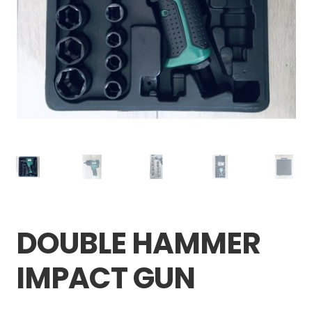
Careers
My account
DOUBLE HAMMER
IMPACT GUN