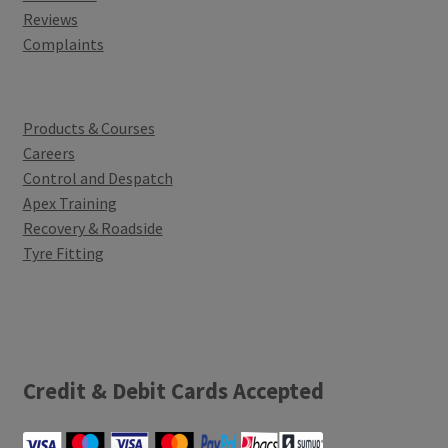
Reviews
Complaints
Products & Courses
Careers
Control and Despatch
Apex Training
Recovery & Roadside
Tyre Fitting
Credit & Debit Cards Accepted