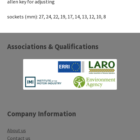
allen key for adjusting
sockets (mm): 27, 24, 22, 19, 17, 14, 13, 12, 10, 8
Associations & Qualifications
Company Information
About us
Contact us