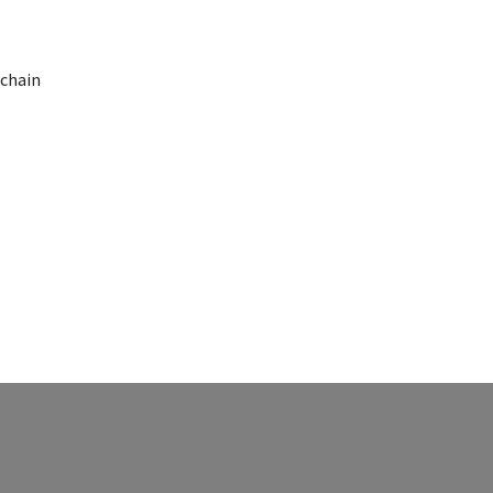
 chain