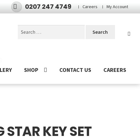
0207 247 4749
Careers
My Account
Search
for:
S
LERY
SHOP
CONTACT US
CAREERS
 STAR KEY SET