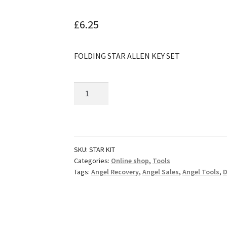
🔍
£
6.25
FOLDING STAR ALLEN KEY SET
Huaqi
Folding
Star
Key
Set
SKU:
STAR KIT
quantity
Categories:
Online shop
,
Tools
Tags:
Angel Recovery
,
Angel Sales
,
Angel Tools
,
D