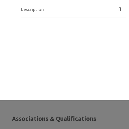
Description
Associations & Qualifications