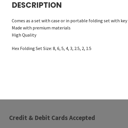
DESCRIPTION
Comes as a set with case or in portable folding set with key
Made with premium materials
High Quality
Hex Folding Set Size: 8, 6, 5, 4, 3, 2.5, 2, 1.5
Credit & Debit Cards Accepted