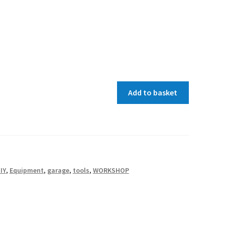
Add to basket
IY
,
Equipment
,
garage
,
tools
,
WORKSHOP