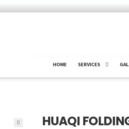
UNDER THE WINGS OF ANGEL
HOME
SERVICES
GAL
HUAQI FOLDING