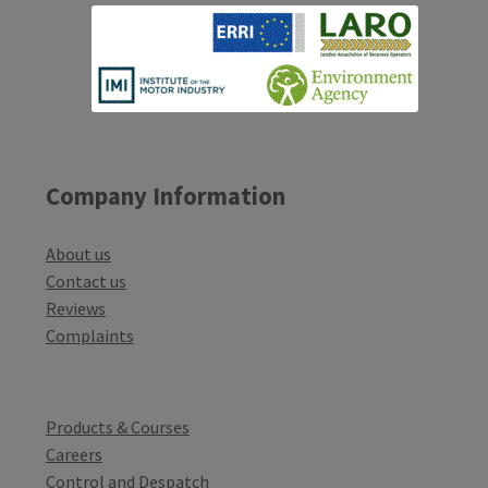
Company Information
About us
Contact us
Reviews
Complaints
Products & Courses
Careers
Control and Despatch