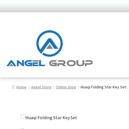
Skip
Skip
to
to
navigation
content
Home
Angel Store
Online shop
Huaqi Folding Star Key Set