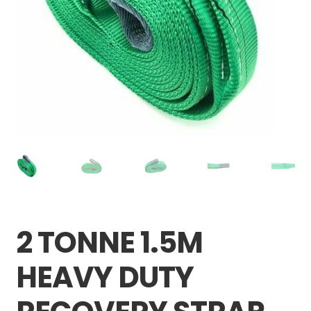
Careers
My account
2 TONNE 1.5M
HEAVY DUTY