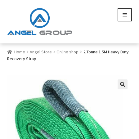
Skip
Skip
to
to
navigation
content
0
Home
Angel Store
Online shop
2 Tonne 1.5M Heavy Duty
Recovery Strap
Services
Gallery
SHOP
Contact us
Careers