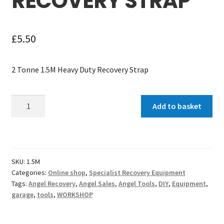
RECOVERY STRAP
£
5.50
2 Tonne 1.5M Heavy Duty Recovery Strap
2
Add to basket
Tonne
1.5M
Heavy
Duty
SKU:
1.5M
Recovery
Categories:
Online shop
,
Specialist Recovery Equipment
Strap
Tags:
Angel Recovery
,
Angel Sales
,
Angel Tools
,
DIY
,
Equipment
,
quantity
garage
,
tools
,
WORKSHOP