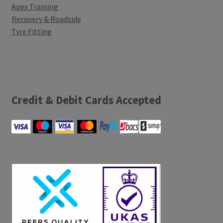
Apex Training
Recovery & Roadside
Tyre Fitting
Credit & Debit Cards Accepted