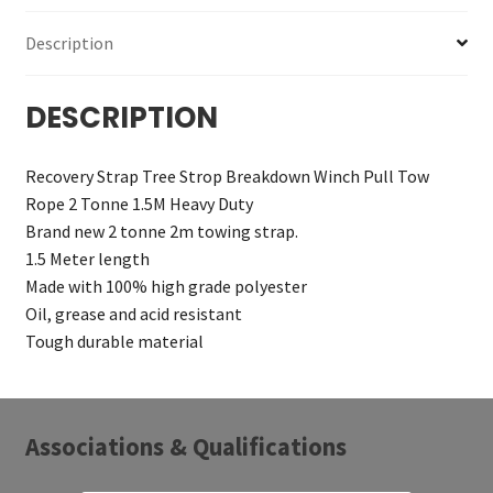
Description
DESCRIPTION
Recovery Strap Tree Strop Breakdown Winch Pull Tow
Rope 2 Tonne 1.5M Heavy Duty
Brand new 2 tonne 2m towing strap.
1.5 Meter length
Made with 100% high grade polyester
Oil, grease and acid resistant
Tough durable material
Associations & Qualifications