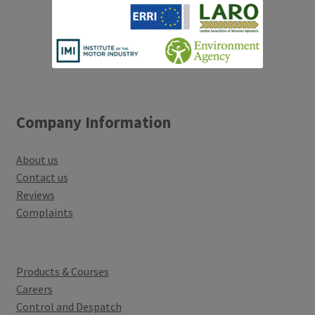
Company Information
About us
Contact us
Reviews
Complaints
Products & Courses
Careers
Control and Despatch