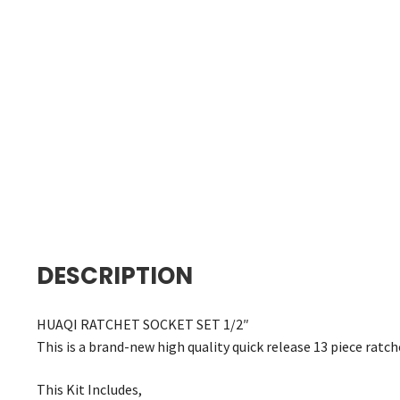
DESCRIPTION
HUAQI RATCHET SOCKET SET 1/2″
This is a brand-new high quality quick release 13 piece ratch
This Kit Includes,