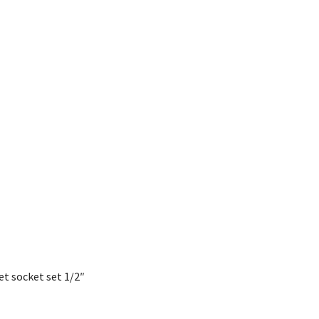
et socket set 1/2″