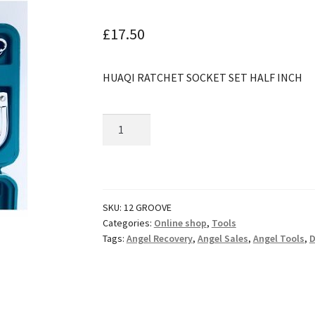
🔍
£
17.50
HUAQI RATCHET SOCKET SET HALF INCH
Huaqi
Ratchet
Socket
Set
1/2"
SKU:
12 GROOVE
quantity
Categories:
Online shop
,
Tools
Tags:
Angel Recovery
,
Angel Sales
,
Angel Tools
,
D