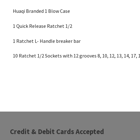
Huaqi Branded 1 Blow Case
1 Quick Release Ratchet 1/2
1 Ratchet L- Handle breaker bar
10 Ratchet 1/2 Sockets with 12 grooves 8, 10, 12, 13, 14, 17, 
Credit & Debit Cards Accepted