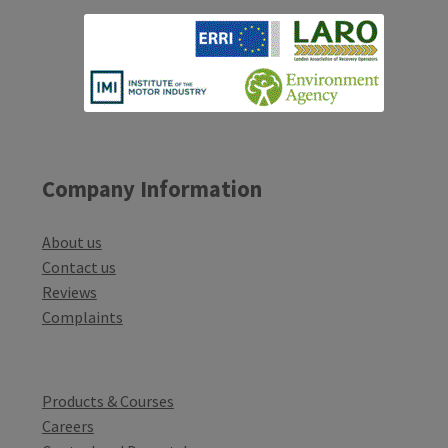
Company Information
About us
Contact us
Reviews
Complaints
Products & Courses
Careers