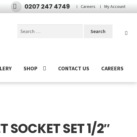
0207 247 4749
Careers
My Account
Search
for:
S
LERY
SHOP
CONTACT US
CAREERS
 SOCKET SET 1/2″