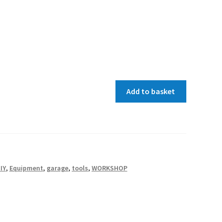
Add to basket
IY
,
Equipment
,
garage
,
tools
,
WORKSHOP