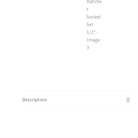
Description