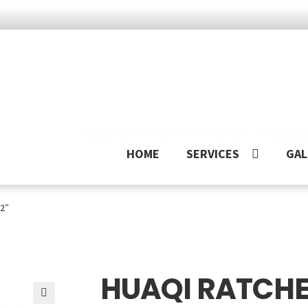
UNDER THE WINGS OF ANGEL
HOME
SERVICES
GAL
/2″
HUAQI RATCHET