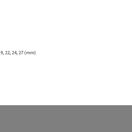
19, 22, 24, 27 (mm)